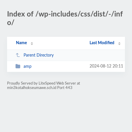
Index of /wp-includes/css/dist/-/inf
o/
Name
Last Modified
Parent Directory
2024-08-12 20:11
amp
Proudly Served by LiteSpeed Web Server at
min3kotalhokseumawe.sch.id Port 443